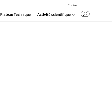
Contact
Plateau Technique
Activité scientifique