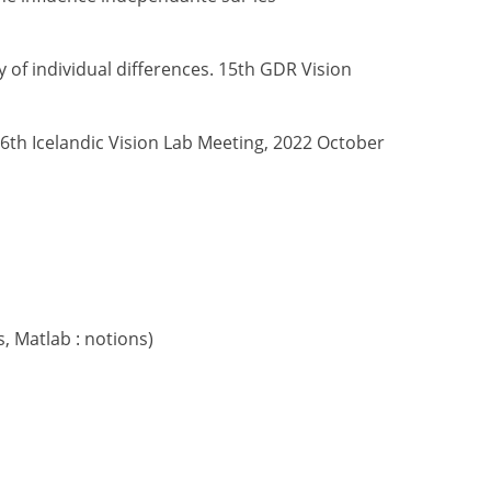
 of individual differences. 15th GDR Vision
. 6th Icelandic Vision Lab Meeting, 2022 October
, Matlab : notions)