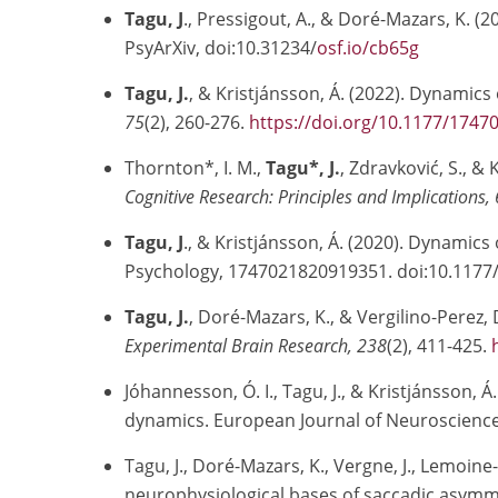
Tagu, J
., Pressigout, A., & Doré-Mazars, K.
PsyArXiv, doi:10.31234/
osf.io/cb65g
Tagu, J.
, & Kristjánsson, Á. (2022). Dynamics
75
(2), 260-276.
https://doi.org/10.1177/174
Thornton*, I. M.,
Tagu*, J.
, Zdravković, S., &
Cognitive Research: Principles and Implications, 
Tagu, J
., & Kristjánsson, Á. (2020). Dynamics
Psychology, 1747021820919351. doi:10.117
Tagu, J.
, Doré-Mazars, K., & Vergilino-Perez, 
Experimental Brain Research, 238
(2), 411-425.
Jóhannesson, Ó. I., Tagu, J., & Kristjánsson
dynamics. European Journal of Neuroscience,
Tagu, J., Doré-Mazars, K., Vergne, J., Lemoin
neurophysiological bases of saccadic asymme