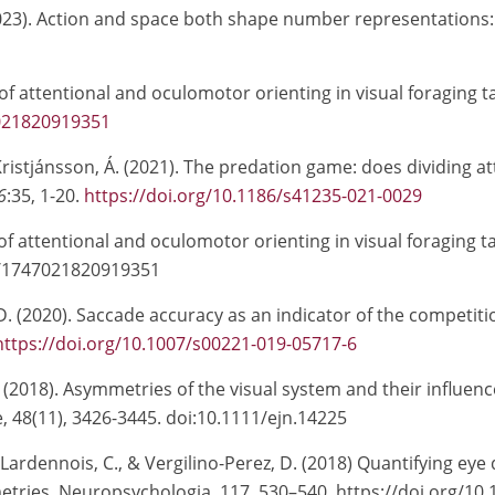
 (2023). Action and space both shape number representatio
 of attentional and oculomotor orienting in visual foraging t
7021820919351
 Kristjánsson, Á. (2021). The predation game: does dividing 
6
:35, 1-20.
https://doi.org/10.1186/s41235-021-0029
 of attentional and oculomotor orienting in visual foraging t
7/1747021820919351
D. (2020).
Saccade accuracy as an indicator of the competiti
https://doi.org/10.1007/s00221-019-05717-6
, Á. (2018). Asymmetries of the visual system and their infl
 48(11), 3426-3445. doi:10.1111/ejn.14225
e-Lardennois, C., & Vergilino-Perez, D. (2018) Quantifying ey
tries. Neuropsychologia, 117, 530–540, https://doi.org/10