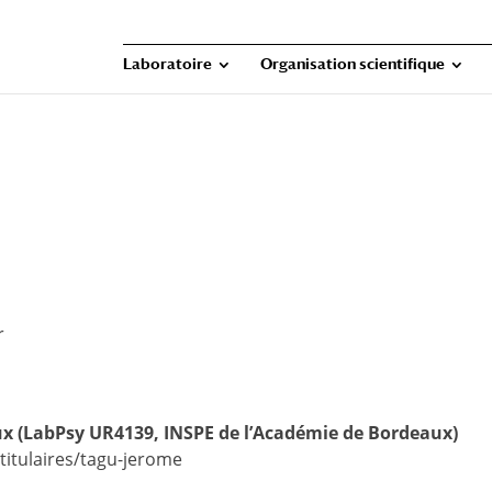
Laboratoire
Organisation scientifique
r
aux (LabPsy UR4139, INSPE de l’Académie de Bordeaux)
itulaires/tagu-jerome