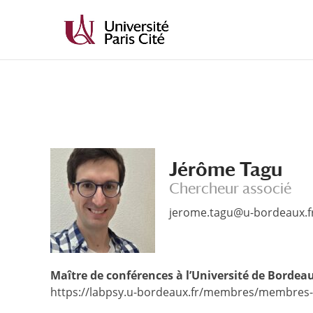
Aller
Aller
au
à
contenu
la
principal
navigation
Jérôme Tagu
Chercheur associé
jerome.tagu@u-bordeaux.f
Maître de conférences à l’Université de Borde
https://labpsy.u-bordeaux.fr/membres/membres-t