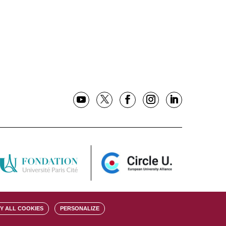
Y ALL COOKIES
PERSONALIZE