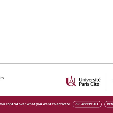
ies
s you control over what you want to activate
OK, ACCEPT ALL
DEN