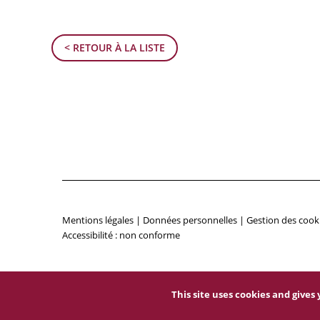
< RETOUR À LA LISTE
Mentions légales
|
Données personnelles
|
Gestion des cook
Accessibilité : non conforme
This site uses cookies and give