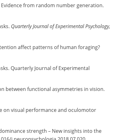
ns: Evidence from random number generation.
asks.
Quarterly Journal of Experimental Psychology,
attention affect patterns of human foraging?
asks. Quarterly Journal of Experimental
on between functional asymmetries in vision.
uence on visual performance and oculomotor
e dominance strength – New insights into the
.1016/j.neuropsychologia.2018.07.020