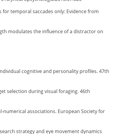
ias for temporal saccades only: Evidence from
gth modulates the influence of a distractor on
8
individual cognitive and personality profiles. 47th
get selection during visual foraging. 46th
ial-numerical associations. European Society for
ape search strategy and eye movement dynamics