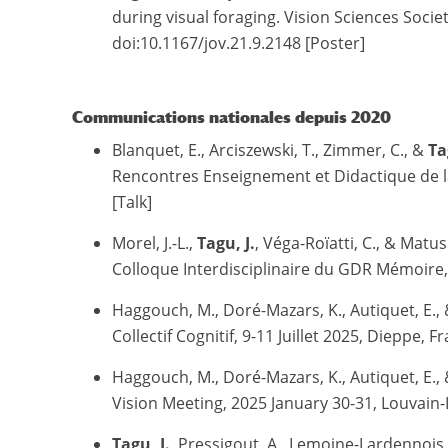
during visual foraging. Vision Sciences Soci
doi:10.1167/jov.21.9.2148 [Poster]
Communications nationales depuis 2020
Blanquet, E., Arciszewski, T., Zimmer, C., &
Ta
Rencontres Enseignement et Didactique de la 
[Talk]
Morel, J.-L.,
Tagu, J.
, Véga-Roïatti, C., & Matu
Colloque Interdisciplinaire du GDR Mémoire,
Haggouch, M., Doré-Mazars, K., Autiquet, E.,
Collectif Cognitif, 9-11 Juillet 2025, Dieppe, F
Haggouch, M., Doré-Mazars, K., Autiquet, E.,
Vision Meeting, 2025 January 30-31, Louvain-
Tagu, J.
, Pressigout, A., Lemoine-Lardennois,