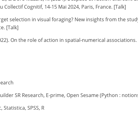
 Collectif Cognitif, 14-15 Mai 2024, Paris, France. [Talk]
et selection in visual foraging? New insights from the study
e. [Talk]
022).
On the role of action in spatial-numerical associations
search
uilder SR Research, E-prime, Open Sesame (Python : notions
, Statistica, SPSS, R