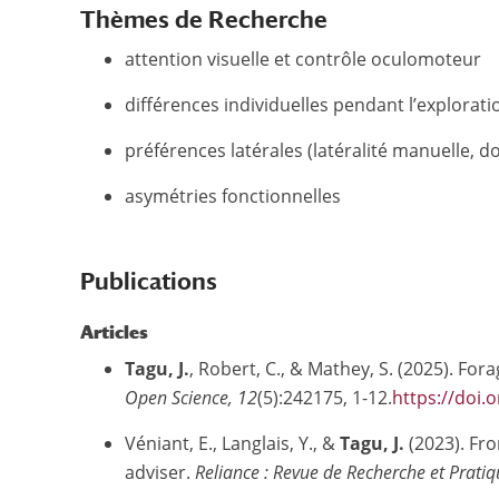
Thèmes de Recherche
attention visuelle et contrôle oculomoteur
différences individuelles pendant l’explora
préférences latérales (latéralité manuelle, 
asymétries fonctionnelles
Publications
Articles
Tagu, J.
, Robert, C., & Mathey, S. (2025). Fo
Open Science, 12
(5):242175, 1-12.
https://doi.
Véniant, E., Langlais, Y., &
Tagu, J.
(2023).
Fro
adviser.
Reliance : Revue de Recherche et Pratiq