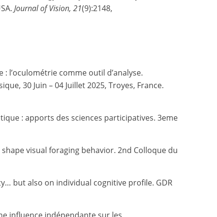
USA.
Journal of Vision, 21
(9):2148,
 : l’oculométrie comme outil d’analyse.
e, 30 Juin – 04 Juillet 2025, Troyes, France.
atique : apports des sciences participatives.
3eme
le shape visual foraging behavior. 2nd Colloque du
y… but also on individual cognitive profile. GDR
 une influence indépendante sur les