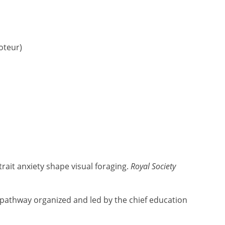
oteur)
trait anxiety shape visual foraging.
Royal Society
 pathway organized and led by the chief education