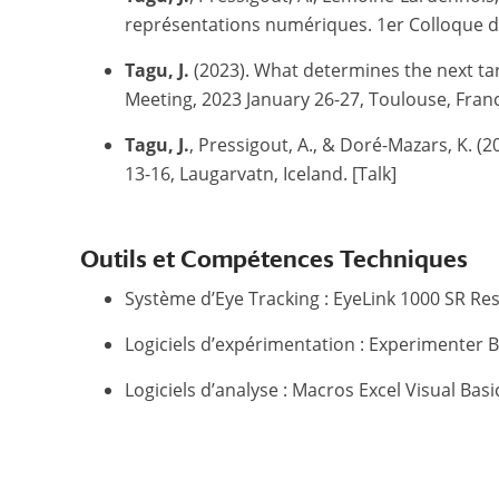
représentations numériques.
1er Colloque du
Tagu, J.
(2023). What determines the next targ
Meeting, 2023 January 26-27, Toulouse, Franc
Tagu, J.
, Pressigout, A., & Doré-Mazars, K. (2
13-16, Laugarvatn, Iceland. [Talk]
Outils et Compétences Techniques
Système d’Eye Tracking : EyeLink 1000 SR Re
Logiciels d’expérimentation : Experimenter B
Logiciels d’analyse : Macros Excel Visual Basic