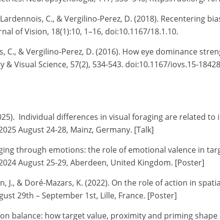
e-Lardennois, C., & Vergilino-Perez, D. (2018). Recentering b
l of Vision, 18(1):10, 1–16, doi:10.1167/18.1.10.
s, C., & Vergilino-Perez, D. (2016). How eye dominance stren
 & Visual Science, 57(2), 534-543. doi:10.1167/iovs.15-1842
5). Individual differences in visual foraging are related to 
2025 August 24-28, Mainz, Germany. [Talk]
raging through emotions: the role of emotional valence in tar
2024 August 25-29, Aberdeen, United Kingdom. [Poster]
on, J., & Doré-Mazars, K. (2022).
On the role of action in spat
st 29th – September 1st, Lille, France. [Poster]
ection balance: how target value, proximity and priming sh