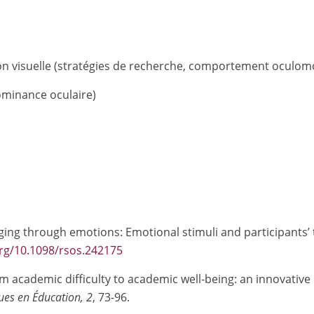
tion visuelle (stratégies de recherche, comportement oculom
dominance oculaire)
raging through emotions: Emotional stimuli and participants’ 
org/10.1098/rsos.242175
m academic difficulty to academic well-being: an innovative
ues en Éducation, 2
, 73-96.