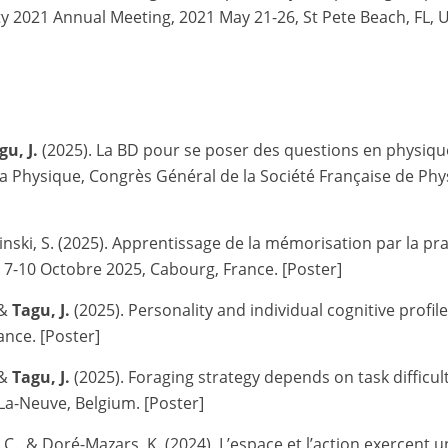
ety 2021 Annual Meeting, 2021 May 21-26, St Pete Beach, FL, 
gu, J.
(2025). La BD pour se poser des questions en physique
Physique, Congrès Général de la Société Française de Physiqu
sinski, S. (2025). Apprentissage de la mémorisation par la pr
 7-10 Octobre 2025, Cabourg, France. [Poster]
 &
Tagu, J.
(2025).
Personality and individual cognitive profi
rance. [Poster]
 &
Tagu, J.
(2025).
Foraging strategy depends on task difficult
La-Neuve, Belgium. [Poster]
 C., & Doré-Mazars, K. (2024). L’espace et l’action exercent