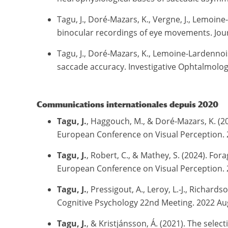
Tagu, J., Doré-Mazars, K., Vergne, J., Lemoin
binocular recordings of eye movements. Journa
Tagu, J., Doré-Mazars, K., Lemoine-Lardennoi
saccade accuracy. Investigative Ophtalmology
Communications internationales depuis 2020
Tagu, J.
, Haggouch, M., & Doré-Mazars, K. (202
European Conference on Visual Perception. 
Tagu, J.
, Robert, C., & Mathey, S. (2024). Fo
European Conference on Visual Perception. 
Tagu, J.
, Pressigout, A., Leroy, L.-J., Richards
Cognitive Psychology 22nd Meeting. 2022 Augu
Tagu, J.
, & Kristjánsson, Á. (2021). The sel